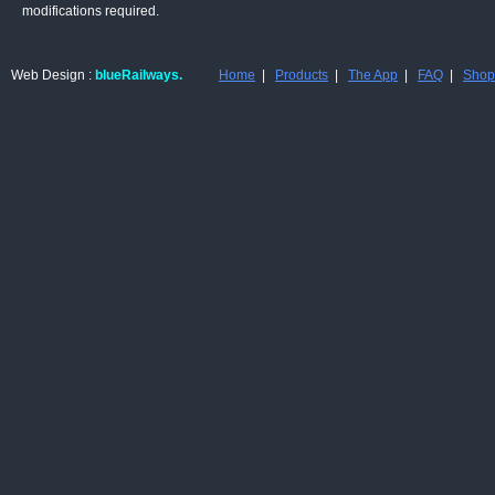
modifications required.
Web Design :
blueRailways.
Home
|
Products
|
The App
|
FAQ
|
Shop