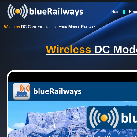
Home
||
Pro
Wireless
DC Controllers for your Model Railway.
Wireless
DC Model