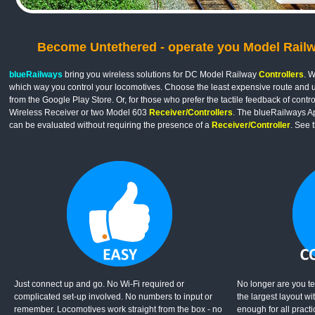
Become Untethered - operate you Model Railway
blueRailways
bring you wireless solutions for DC Model Railway
Controllers
. W
which way you control your locomotives. Choose the least expensive route and 
from the Google Play Store. Or, for those who prefer the tactile feedback of cont
Wireless Receiver or two Model 603
Receiver/Controllers
. The blueRailways A
can be evaluated without requiring the presence of a
Receiver/Controller
. See 
Just connect up and go. No Wi-Fi required or
No longer are you te
complicated set-up involved. No numbers to input or
the largest layout wi
remember. Locomotives work straight from the box - no
enough for all pract